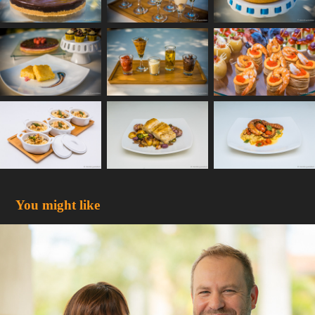
You might like
Dr. Claudia Perdei & Dr. Hillel Harris
2018