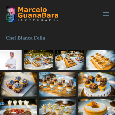
Chef Bianca Folla