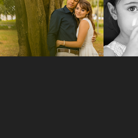
2014
2016