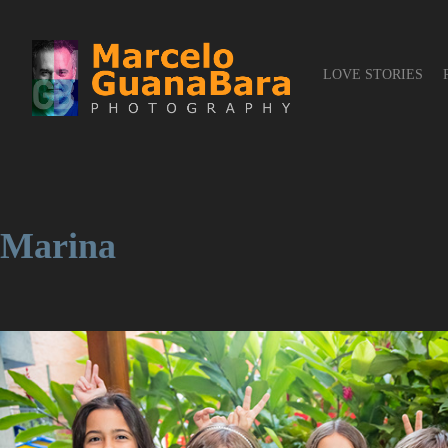
LOVE STORIES
Marina