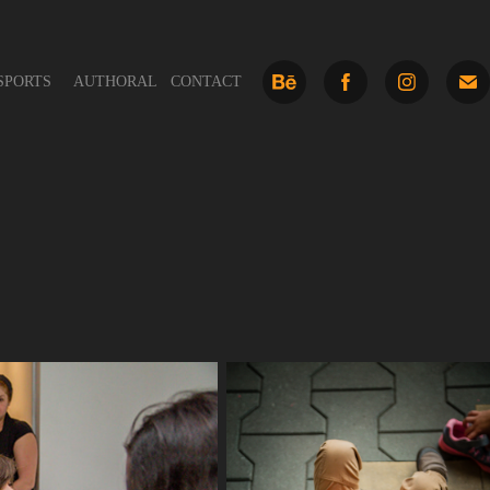
SPORTS
AUTHORAL
CONTACT