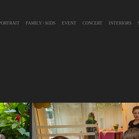
PORTRAIT
FAMILY / KIDS
EVENT
CONCERT
INTERIORS