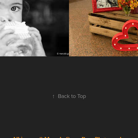
2017
↑
Back to Top