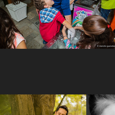
Clau & Chris
Olivi