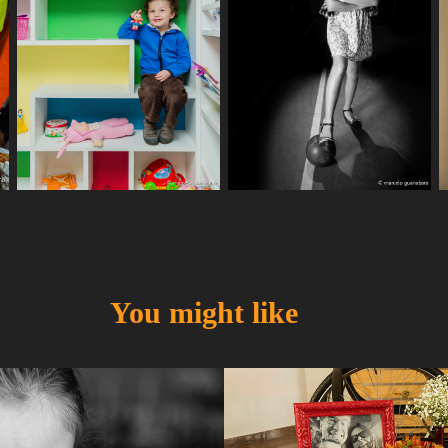
You might like
a
Gabi & Ana