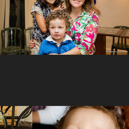
Interacting