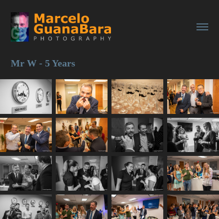
Mr W - 5 Years