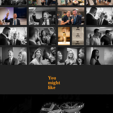
You 
might 
like
Peru Week
2016