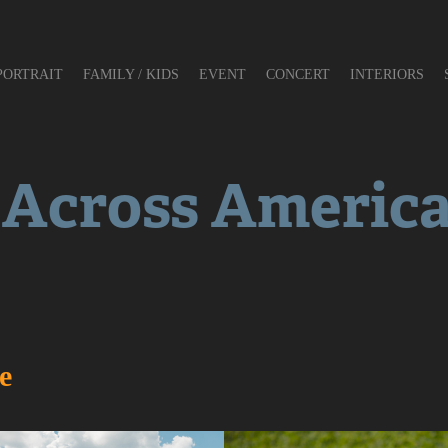
PORTRAIT
FAMILY / KIDS
EVENT
CONCERT
INTERIORS
 Across Americ
e