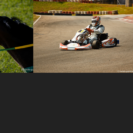
Carlos Pontes
2014