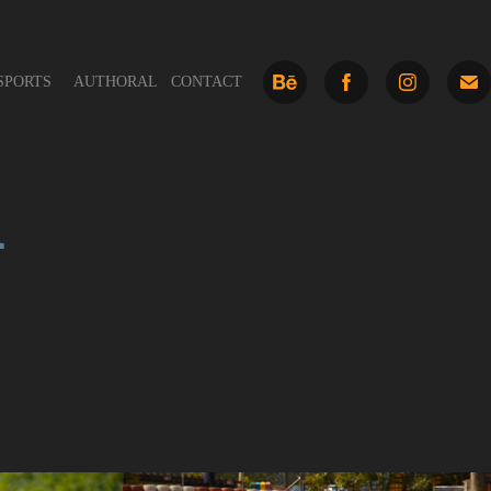
SPORTS
AUTHORAL
CONTACT
a