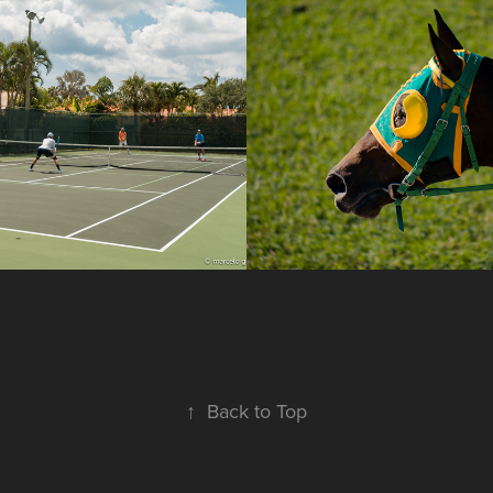
s in Pelican 
Joquei
or
2017
↑
Back to Top