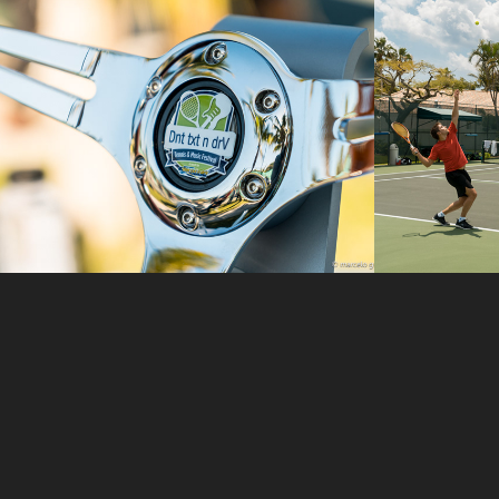
Dnt Txt N Drv
Tenni
Harb
2017
2018