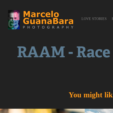
LOVE STORIES
RAAM - Race
You might lik