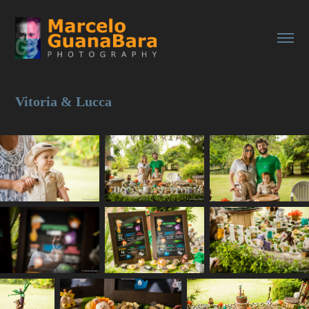
Vitoria & Lucca