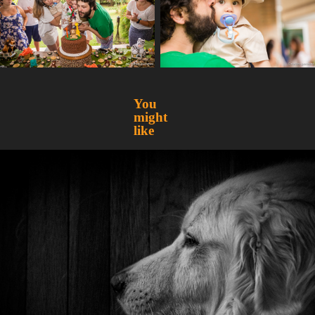
You 
might 
like
A trip to Greensboro
2019