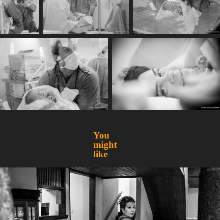
You 
might 
like
Mirian
2015