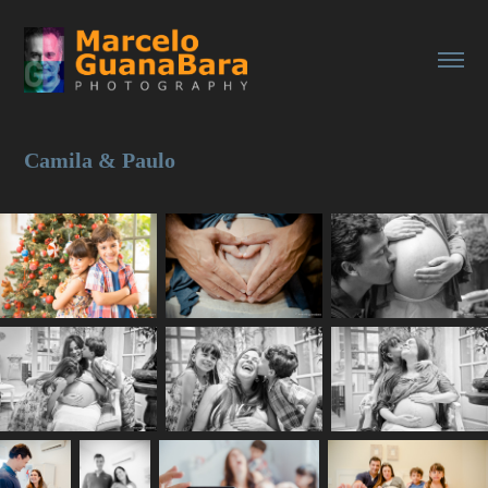
Camila & Paulo